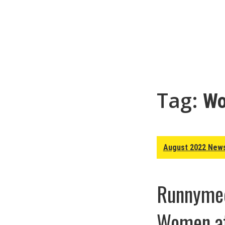
Tag:
Wo
August 2022 News
Runnymed
Women at