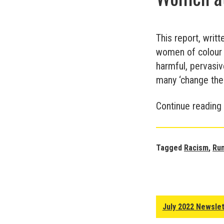
This report, writ
women of colour e
harmful, pervasiv
many ‘change them
Continue reading
Tagged
Racism
,
Ru
July 2022 Newsle