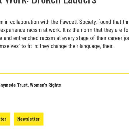
ten in collaboration with the Fawcett Society, found that th
xperience racism at work. It is the norm that they are f
e and entrenched racism at every stage of their career jou
selves’ to fit in: they change their language, their…
Runnymede
Trust
Report
on
nnymede Trust
,
Women's Rights
Racism
against
Women
at
tter
Newsletter
Work: