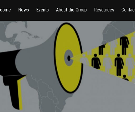
lcome
News
Events
About the Group
Resources
Contac