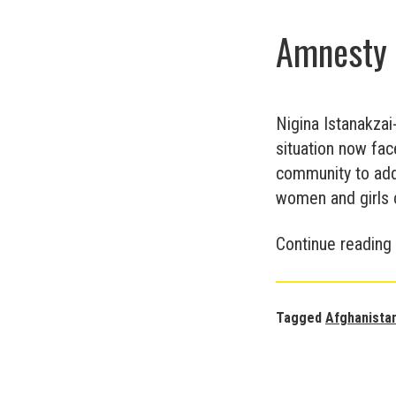
Amnesty 
Nigina Istanakzai
situation now fac
community to addr
women and girls c
Continue reading
Tagged
Afghanista