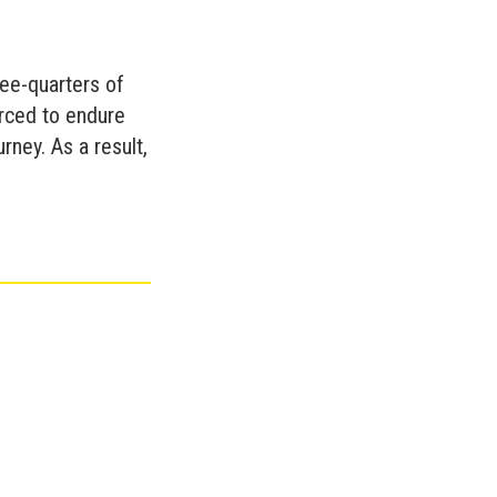
ree-quarters of
orced to endure
rney. As a result,