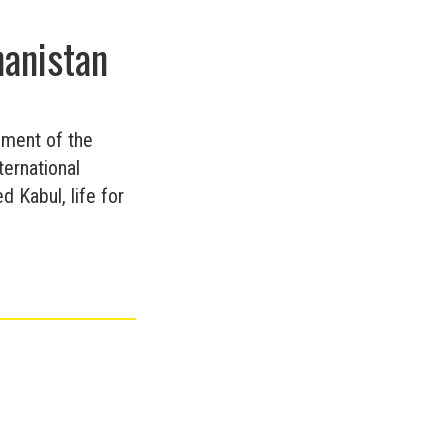
hanistan
ement of the
ternational
 Kabul, life for