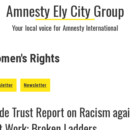
Amnesty Ely City Group
Your local voice for Amnesty International
men's Rights
letter
Newsletter
e Trust Report on Racism agai
 Work: Broken Ladders