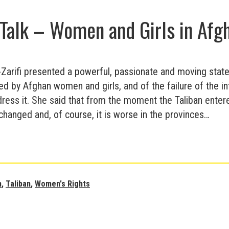
Broken
Talk – Women and Girls in Afg
Ladders
-Zarifi presented a powerful, passionate and moving stat
ed by Afghan women and girls, and of the failure of the in
ess it. She said that from the moment the Taliban entered
hanged and, of course, it is worse in the provinces…
Amnesty
Talk
–
Women
n
,
Taliban
,
Women's Rights
and
Girls
in