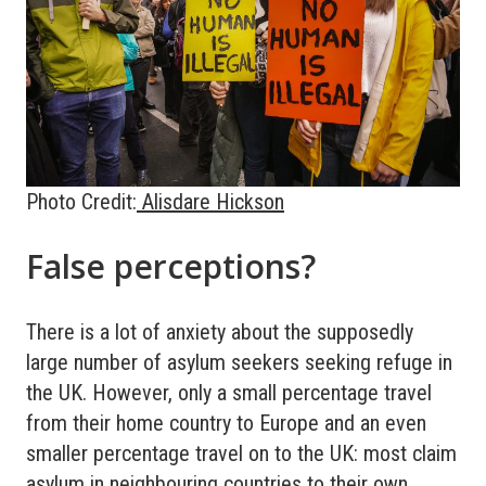
Photo Credit:
Alisdare Hickson
False perceptions?
There is a lot of anxiety about the supposedly
large number of asylum seekers seeking refuge in
the UK. However, only a small percentage travel
from their home country to Europe and an even
smaller percentage travel on to the UK: most claim
asylum in neighbouring countries to their own.