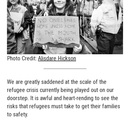
Photo Credit:
Alisdare Hickson
We are greatly saddened at the scale of the
refugee crisis currently being played out on our
doorstep. It is awful and heart-rending to see the
risks that refugees must take to get their families
to safety.