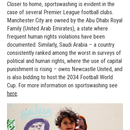
Closer to home, sportswashing is evident in the
case of several Premier League football clubs.
Manchester City are owned by the Abu Dhabi Royal
Family (United Arab Emirates), a state where
frequent human rights violations have been
documented. Similarly, Saudi Arabia – a country
consistently ranked among the worst in surveys of
political and human rights, where the use of capital
punishment is rising – owns Newcastle United, and
is also bidding to host the 2034 Football World
Cup. For more information on sportswashing see
here
.