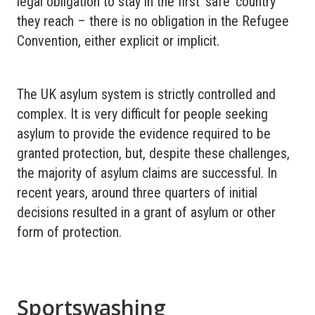
legal obligation to stay in the first ‘safe’ country
they reach – there is no obligation in the Refugee
Convention, either explicit or implicit.
The UK asylum system is strictly controlled and
complex. It is very difficult for people seeking
asylum to provide the evidence required to be
granted protection, but, despite these challenges,
the majority of asylum claims are successful. In
recent years, around three quarters of initial
decisions resulted in a grant of asylum or other
form of protection.
Sportswashing