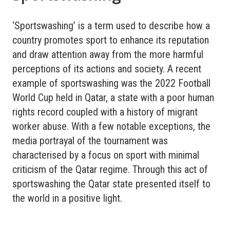
‘Sportswashing’ is a term used to describe how a
country promotes sport to enhance its reputation
and draw attention away from the more harmful
perceptions of its actions and society. A recent
example of sportswashing was the 2022 Football
World Cup held in Qatar, a state with a poor human
rights record coupled with a history of migrant
worker abuse. With a few notable exceptions, the
media portrayal of the tournament was
characterised by a focus on sport with minimal
criticism of the Qatar regime. Through this act of
sportswashing the Qatar state presented itself to
the world in a positive light.