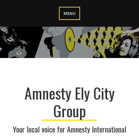
Skip
to
MENU
content
Amnesty Ely City
Group
Your local voice for Amnesty International