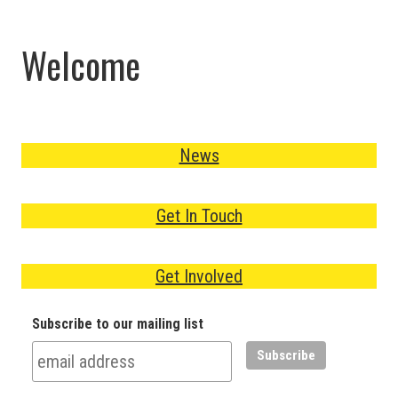
Welcome
News
Get In Touch
Get Involved
Subscribe to our mailing list