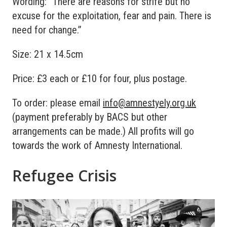
Wording: “There are reasons for strife but no
excuse for the exploitation, fear and pain. There is
need for change.”
Size: 21 x 14.5cm
Price: £3 each or £10 for four, plus postage.
To order: please email
info@amnestyely.org.uk
(payment preferably by BACS but other
arrangements can be made.) All profits will go
towards the work of Amnesty International.
Refugee Crisis