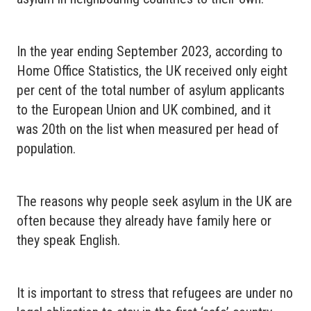
In the year ending September 2023, according to
Home Office Statistics, the UK received only eight
per cent of the total number of asylum applicants
to the European Union and UK combined, and it
was 20th on the list when measured per head of
population.
The reasons why people seek asylum in the UK are
often because they already have family here or
they speak English.
It is important to stress that refugees are under no