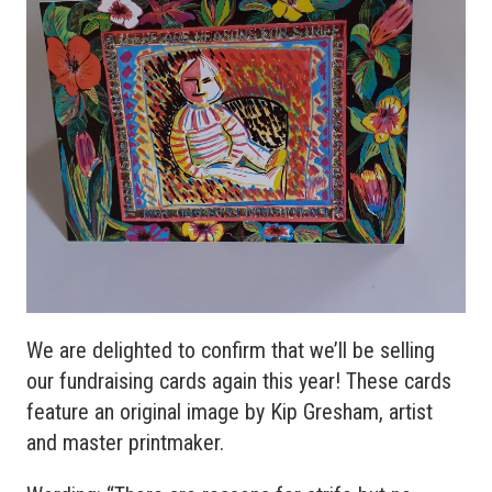
We are delighted to confirm that we’ll be selling
our fundraising cards again this year! These cards
feature an original image by Kip Gresham, artist
and master printmaker.