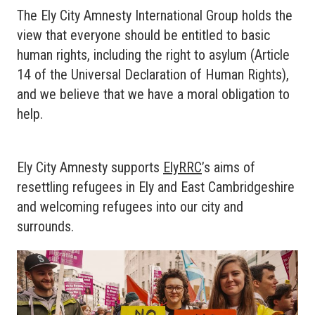
The Ely City Amnesty International Group holds the
view that everyone should be entitled to basic
human rights, including the right to asylum (Article
14 of the Universal Declaration of Human Rights),
and we believe that we have a moral obligation to
help.
Ely City Amnesty supports
ElyRRC
’s aims of
resettling refugees in Ely and East Cambridgeshire
and welcoming refugees into our city and
surrounds.