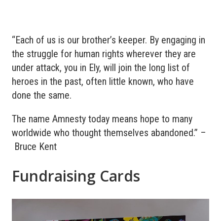
“Each of us is our brother’s keeper. By engaging in
the struggle for human rights wherever they are
under attack, you in Ely, will join the long list of
heroes in the past, often little known, who have
done the same.
The name Amnesty today means hope to many
worldwide who thought themselves abandoned.” –
Bruce Kent
Fundraising Cards