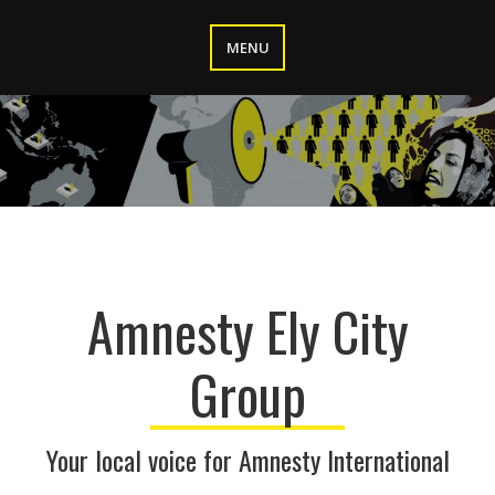
Skip
to
MENU
content
Amnesty Ely City
Group
Your local voice for Amnesty International