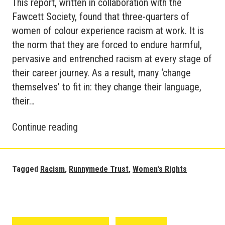
This report, written in collaboration with the
Fawcett Society, found that three-quarters of
women of colour experience racism at work. It is
the norm that they are forced to endure harmful,
pervasive and entrenched racism at every stage of
their career journey. As a result, many ‘change
themselves’ to fit in: they change their language,
their…
Runnymede
Continue reading
Trust
Report
on
Tagged
Racism
,
Runnymede Trust
,
Women's Rights
Racism
against
Women
at