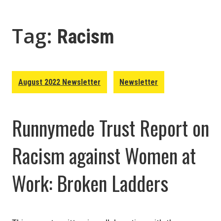
Tag:
Racism
August 2022 Newsletter
Newsletter
Runnymede Trust Report on
Racism against Women at
Work: Broken Ladders