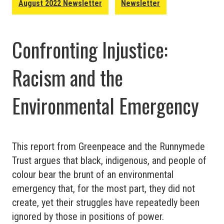
August 2022 Newsletter
Newsletter
Work:
Broken
Confronting Injustice:
Ladders
Racism and the
Environmental Emergency
This report from Greenpeace and the Runnymede
Trust argues that black, indigenous, and people of
colour bear the brunt of an environmental
emergency that, for the most part, they did not
create, yet their struggles have repeatedly been
ignored by those in positions of power.