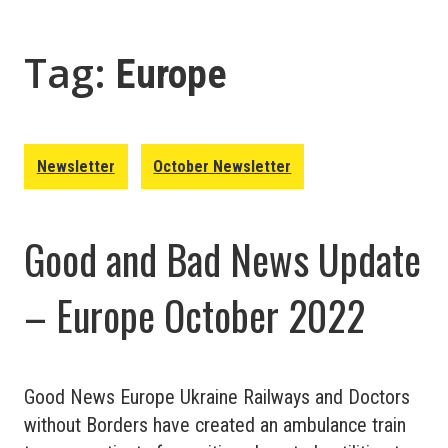
Tag:
Europe
Newsletter
October Newsletter
Good and Bad News Update
– Europe October 2022
Good News Europe Ukraine Railways and Doctors
without Borders have created an ambulance train