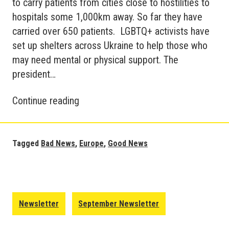
to carry patients from cities close to hostilities to
hospitals some 1,000km away. So far they have
carried over 650 patients. LGBTQ+ activists have
set up shelters across Ukraine to help those who
may need mental or physical support. The
president…
Good
Continue reading
and
Bad
News
Tagged
Bad News
,
Europe
,
Good News
Update
–
Europe
October
Newsletter
September Newsletter
2022