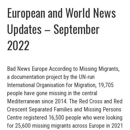
European and World News
Updates – September
2022
Bad News Europe According to Missing Migrants,
a documentation project by the UN-run
International Organisation for Migration, 19,705
people have gone missing in the central
Mediterranean since 2014. The Red Cross and Red
Crescent Separated Families and Missing Persons
Centre registered 16,500 people who were looking
for 25,600 missing migrants across Europe in 2021