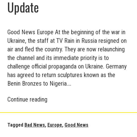
Update
Good News Europe At the beginning of the war in
Ukraine, the staff at TV Rain in Russia resigned on
air and fled the country. They are now relaunching
the channel and its immediate priority is to
challenge official propaganda on Ukraine. Germany
has agreed to return sculptures known as the
Benin Bronzes to Nigeria.…
Good
Continue reading
and
Bad
News
Tagged
Bad News
,
Europe
,
Good News
in