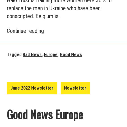
Halo Trust is training more women detectors to
replace the men in Ukraine who have been
conscripted. Belgium is…
Good
Continue reading
News
and
Bad
Tagged
Bad News
,
Europe
,
Good News
News
in
Europe
–
June 2022 Newsletter
Newsletter
July
Update
Good News Europe