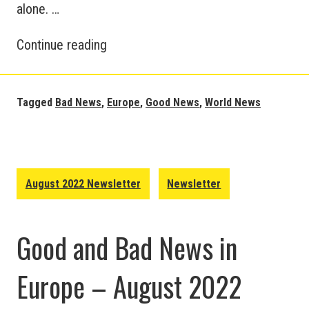
alone. …
European
Continue reading
and
World
News
Tagged
Bad News
,
Europe
,
Good News
,
World News
Updates
–
September
2022
August 2022 Newsletter
Newsletter
Good and Bad News in
Europe – August 2022