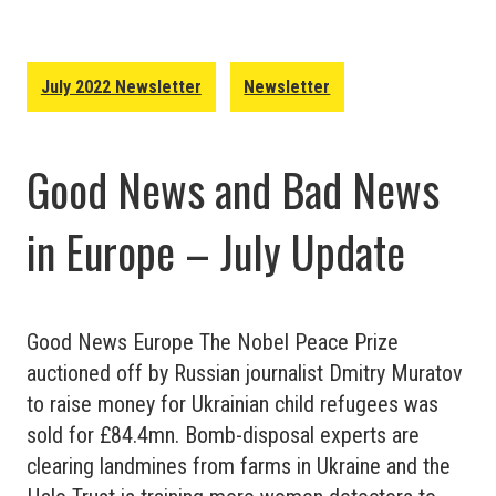
Europe
–
August
July 2022 Newsletter
Newsletter
2022
Update
Good News and Bad News
in Europe – July Update
Good News Europe The Nobel Peace Prize
auctioned off by Russian journalist Dmitry Muratov
to raise money for Ukrainian child refugees was
sold for £84.4mn. Bomb-disposal experts are
clearing landmines from farms in Ukraine and the