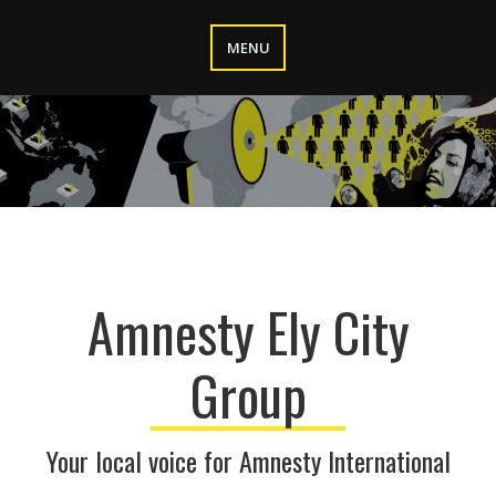
Skip
to
MENU
content
Amnesty Ely City
Group
Your local voice for Amnesty International