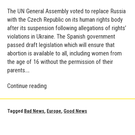
The UN General Assembly voted to replace Russia
with the Czech Republic on its human rights body
after its suspension following allegations of rights’
violations in Ukraine. The Spanish government
passed draft legislation which will ensure that
abortion is available to all, including women from
the age of 16 without the permission of their
parents.…
Good
Continue reading
News
Europe
Tagged
Bad News
,
Europe
,
Good News