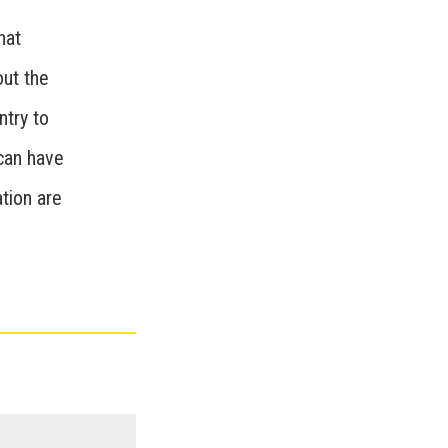
hat
out the
ntry to
 can have
tion are