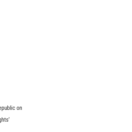
epublic on
ghts’