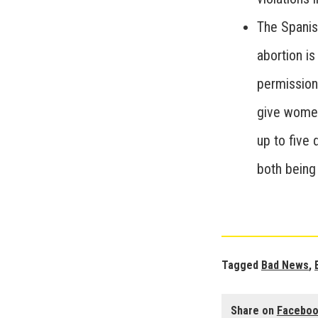
The Spanis
abortion is
permission 
give women
up to five
both being 
Tagged
Bad News
,
Share on
Facebo