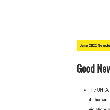
June 2022 Newsle
Good New
The UN Gen
its human r
violations 