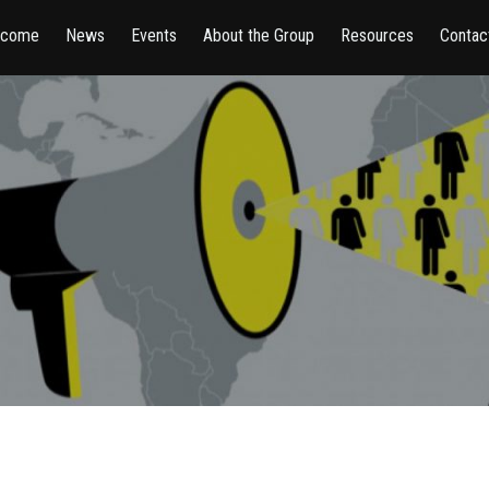
lcome
News
Events
About the Group
Resources
Contac