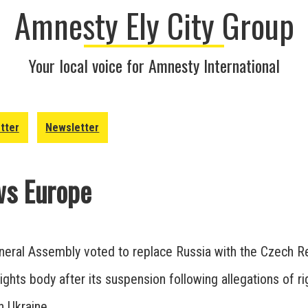
Amnesty Ely City Group
Your local voice for Amnesty International
tter
Newsletter
s Europe
eral Assembly voted to replace Russia with the Czech R
ights body after its suspension following allegations of ri
in Ukraine.