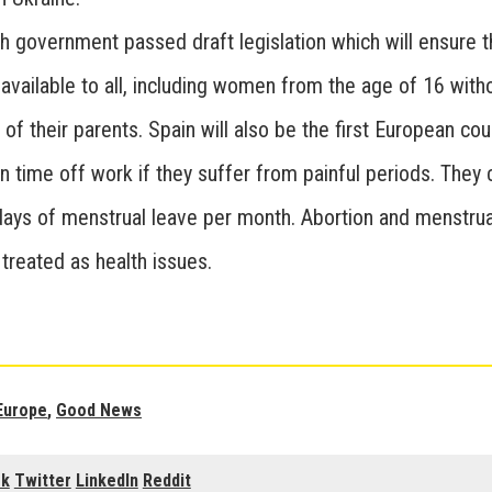
h government passed draft legislation which will ensure t
 available to all, including women from the age of 16 with
of their parents. Spain will also be the first European cou
 time off work if they suffer from painful periods. They
 days of menstrual leave per month. Abortion and menstrua
treated as health issues.
Europe
,
Good News
ok
Twitter
LinkedIn
Reddit