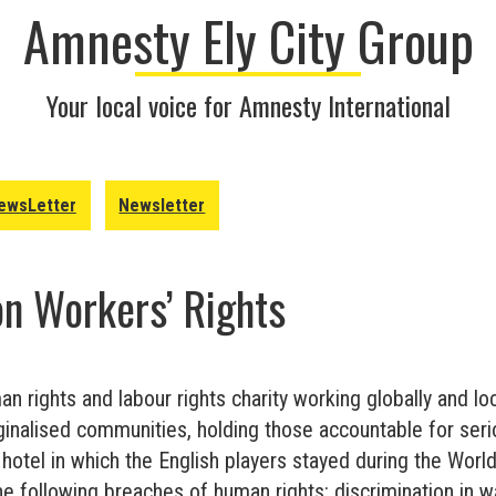
Amnesty Ely City Group
Your local voice for Amnesty International
ewsLetter
Newsletter
on Workers’ Rights
n rights and labour rights charity working globally and lo
ginalised communities, holding those accountable for seri
 hotel in which the English players stayed during the Wor
he following breaches of human rights: discrimination in 