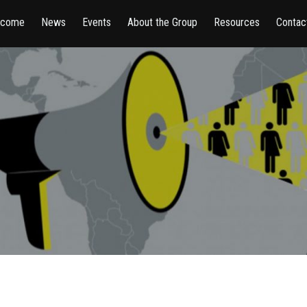
lcome
News
Events
About the Group
Resources
Contac