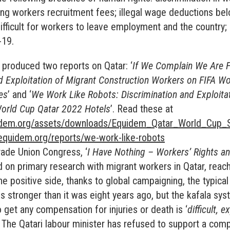
ing workers recruitment fees; illegal wage deductions b
ifficult for workers to leave employment and the country
-19.
 produced two reports on Qatar: ‘
If We Complain We Are F
d Exploitation of Migrant Construction Workers on FIFA W
es
’ and ‘
We Work Like Robots: Discrimination and Exploita
World Cup Qatar 2022 Hotels
’. Read these at
idem.org/assets/downloads/Equidem_Qatar_World_Cup_S
equidem.org/reports/we-work-like-robots
rade Union Congress, ‘
I Have Nothing – Workers’ Rights a
d on primary research with migrant workers in Qatar, reac
e positive side, thanks to global campaigning, the typical 
is stronger than it was eight years ago, but the kafala sy
 get any compensation for injuries or death is ‘
difficult, 
. The Qatari labour minister has refused to support a com