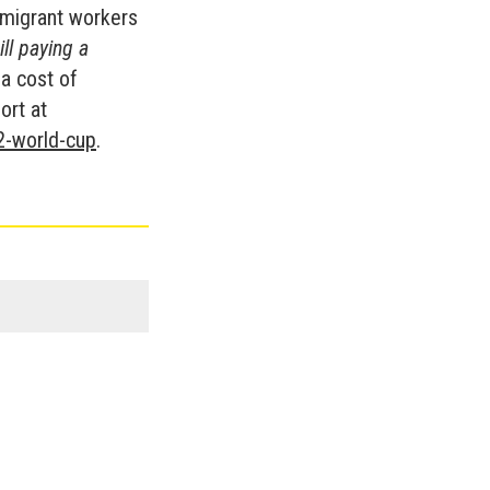
 migrant workers
ll paying a
t a cost of
ort at
2-world-cup
.