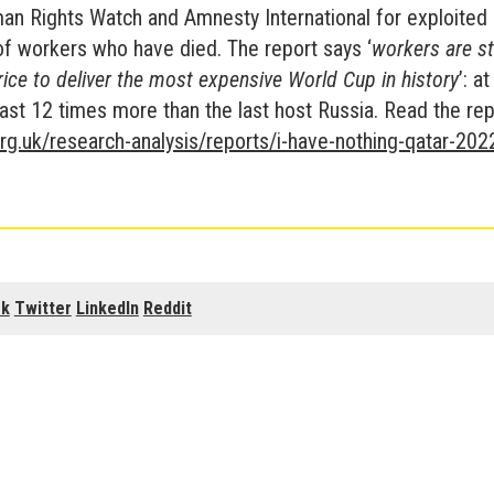
n Rights Watch and Amnesty International for exploited
of workers who have died. The report says ‘
workers are sti
rice to deliver the most expensive World Cup in history
’: a
least 12 times more than the last host Russia. Read the rep
rg.uk/research-analysis/reports/i-have-nothing-qatar-202
ok
Twitter
LinkedIn
Reddit