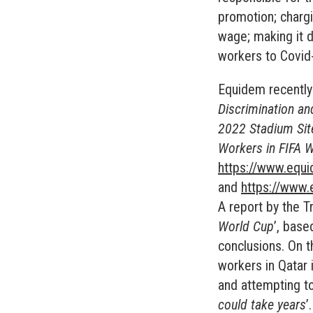
promotion; charg
wage; making it d
workers to Covid
Equidem recently
Discrimination an
2022 Stadium Sit
Workers in FIFA 
https://www.equ
and
https://www.
A report by the T
World Cup
’, base
conclusions. On th
workers in Qatar 
and attempting to
could take years
’