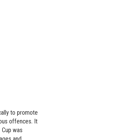
cally to promote
ous offences. It
ld Cup was
wages and