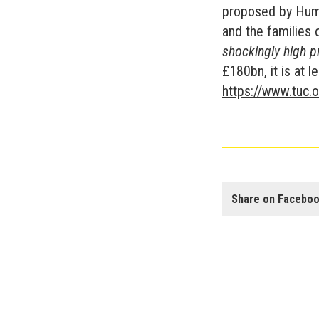
proposed by Huma
and the families 
shockingly high p
£180bn, it is at 
https://www.tuc.o
Share on
Facebo