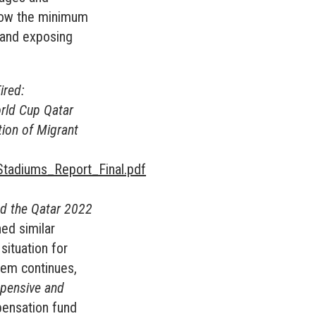
elow the minimum
; and exposing
ired:
orld Cup Qatar
tion of Migrant
tadiums_Report_Final.pdf
nd the Qatar 2022
hed similar
situation for
stem continues,
expensive and
pensation fund