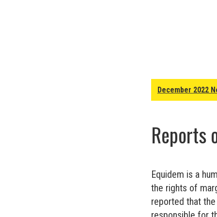
December 2022 N
Reports 
Equidem is a huma
the rights of mar
reported that the
responsible for t