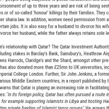
risonment of up to three years and are risk of being sent
 or of so-called ‘honour’ killings by their families. They 
er sharia law. In addition, women need permission from a
tain jobs. It is also easy for a husband to divorce his wife
vorce her husband, while the father always retains sole l
in’s relationship with Qatar? The Qatar Investment Authori
cluding stakes in Barclay’s Bank, Sainsbury’s, Heathrow Air
owns Harrods, Claridge’s and the Shard, amongst other pre
 has also donated more than £25mn to UK universities, in
perial College London. Further, Sir John Jenkins, a form
ious Middle Eastern countries, in a report published by t
arns that Qatar is playing an increasing role in facilitati
es: ‘
In its foreign policy, Qatar has often pursued a route in
 – for example supporting Islamists in Libya and hosting H
ing private funding of Islamist terror groups
.’ He argues th