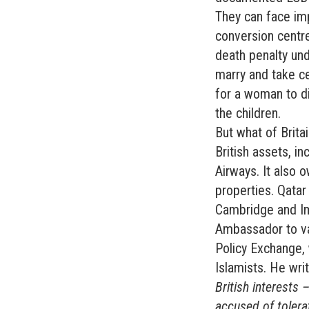
They can face imp
conversion centres
death penalty und
marry and take cer
for a woman to di
the children.
But what of Brita
British assets, in
Airways. It also 
properties. Qatar
Cambridge and Im
Ambassador to var
Policy Exchange, w
Islamists. He writ
British interests
accused of tolerat