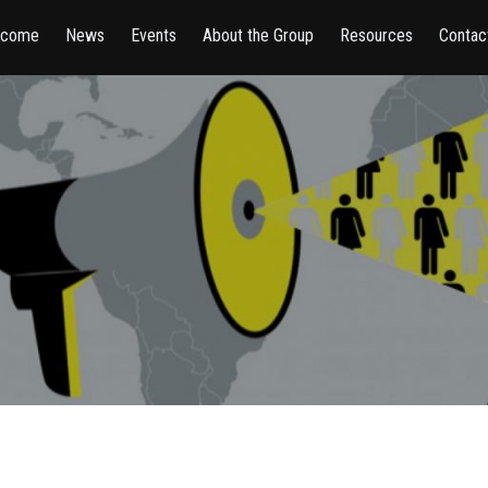
lcome
News
Events
About the Group
Resources
Contac