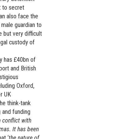
 to secret
can also face the
 male guardian to
 but very difficult
egal custody of
ty has £40bn of
port and British
stigious
cluding Oxford,
er UK
he think-tank
ng and funding
 conflict with
amas. It has been
at ‘
the nature of