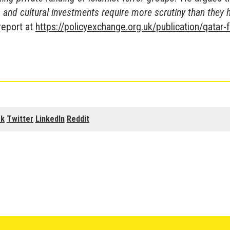
ps and cultural investments require more scrutiny than they 
 report at
https://policyexchange.org.uk/publication/qatar-f
ok
Twitter
LinkedIn
Reddit