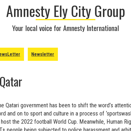
Amnesty Ely City Group
Your local voice for Amnesty International
ewsLetter
Newsletter
 Qatar
he Qatari government has been to shift the word’s attenti
rd and on to sport and culture in a process of ‘sportswas
o host the 2022 football World Cup. Meanwhile, Human Ri
 people being subjected to police harassment and arbitr