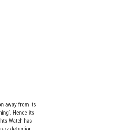
on away from its
hing’. Hence its
ghts Watch has
ary detention.