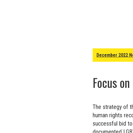
December 2022 N
Focus on
The strategy of t
human rights reco
successful bid t
documented LGBT+