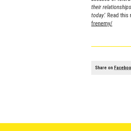
their relationshi
today
.’ Read this
frenemy/
Share on
Facebo