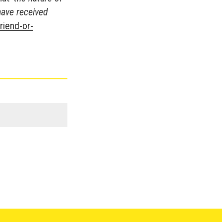
have received
riend-or-