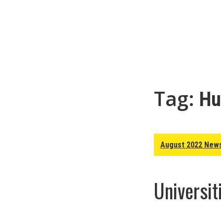
Tag:
Hu
August 2022 News
Universit