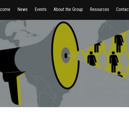
lcome
News
Events
About the Group
Resources
Contac