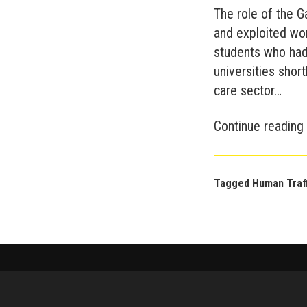
The role of the 
and exploited wor
students who had
universities short
care sector…
Continue reading
Tagged
Human Traf