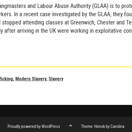
Gangmasters and Labour Abuse Authority (GLAA) is to prot
kers. In a recent case investigated by the GLAA, they fou
 stopped attending classes at Greenwich, Chester and T
ly after arriving in the UK were working in exploitative con
Universities
and
Modern
Slavery
ficking
,
Modern Slavery
,
Slavery
Go
Proudly powered by WordPress
Theme: Henok by Carolina
to