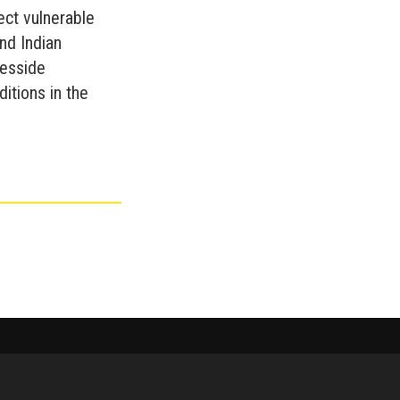
ect vulnerable
nd Indian
eesside
ditions in the