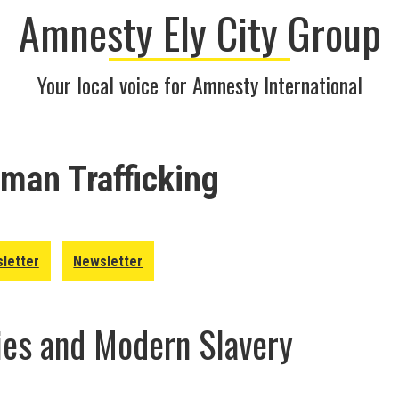
Amnesty Ely City Group
Your local voice for Amnesty International
man Trafficking
letter
Newsletter
ies and Modern Slavery