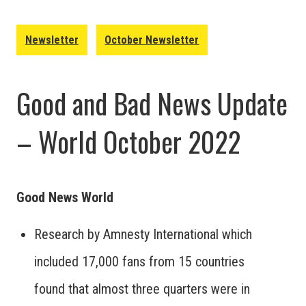
Newsletter
October Newsletter
Good and Bad News Update
– World October 2022
Good News World
Research by Amnesty International which
included 17,000 fans from 15 countries
found that almost three quarters were in