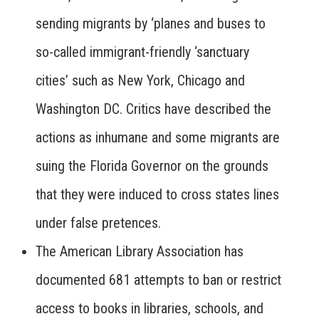
sending migrants by ‘planes and buses to
so-called immigrant-friendly ‘sanctuary
cities’ such as New York, Chicago and
Washington DC. Critics have described the
actions as inhumane and some migrants are
suing the Florida Governor on the grounds
that they were induced to cross states lines
under false pretences.
The American Library Association has
documented 681 attempts to ban or restrict
access to books in libraries, schools, and