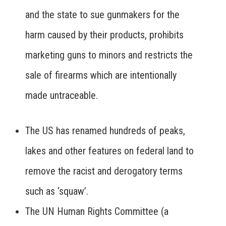
and the state to sue gunmakers for the
harm caused by their products, prohibits
marketing guns to minors and restricts the
sale of firearms which are intentionally
made untraceable.
The US has renamed hundreds of peaks,
lakes and other features on federal land to
remove the racist and derogatory terms
such as ‘squaw’.
The UN Human Rights Committee (a