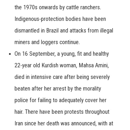
the 1970s onwards by cattle ranchers.
Indigenous-protection bodies have been
dismantled in Brazil and attacks from illegal
miners and loggers continue.
On 16 September, a young, fit and healthy
22-year old Kurdish woman, Mahsa Amini,
died in intensive care after being severely
beaten after her arrest by the morality
police for failing to adequately cover her
hair. There have been protests throughout
Iran since her death was announced, with at