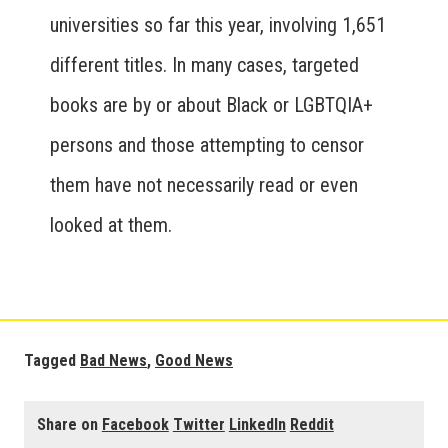
universities so far this year, involving 1,651
different titles. In many cases, targeted
books are by or about Black or LGBTQIA+
persons and those attempting to censor
them have not necessarily read or even
looked at them.
Tagged
Bad News
,
Good News
Share on
Facebook
Twitter
LinkedIn
Reddit