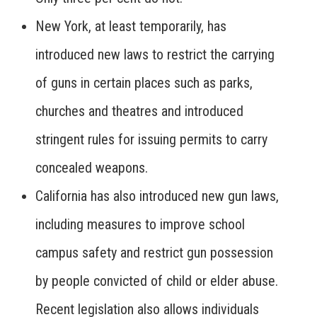
New York, at least temporarily, has
introduced new laws to restrict the carrying
of guns in certain places such as parks,
churches and theatres and introduced
stringent rules for issuing permits to carry
concealed weapons.
California has also introduced new gun laws,
including measures to improve school
campus safety and restrict gun possession
by people convicted of child or elder abuse.
Recent legislation also allows individuals