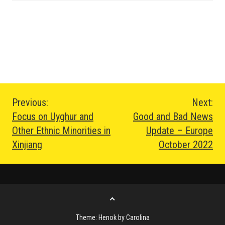
Post
Previous:
Next:
Focus on Uyghur and
Good and Bad News
navigation
Other Ethnic Minorities in
Update – Europe
Xinjiang
October 2022
Go
to
Theme: Henok by Carolina
the