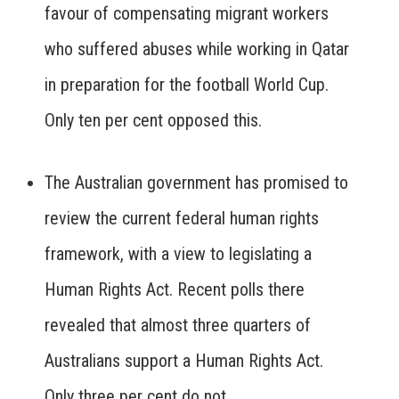
favour of compensating migrant workers
who suffered abuses while working in Qatar
in preparation for the football World Cup.
Only ten per cent opposed this.
The Australian government has promised to
review the current federal human rights
framework, with a view to legislating a
Human Rights Act. Recent polls there
revealed that almost three quarters of
Australians support a Human Rights Act.
Only three per cent do not.