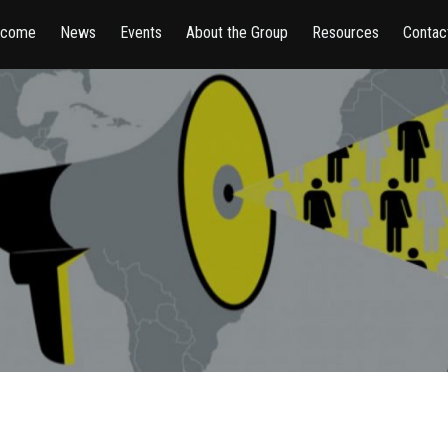
lcome
News
Events
About the Group
Resources
Contac