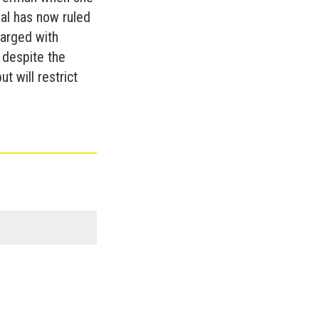
eal has now ruled
arged with
 despite the
t will restrict