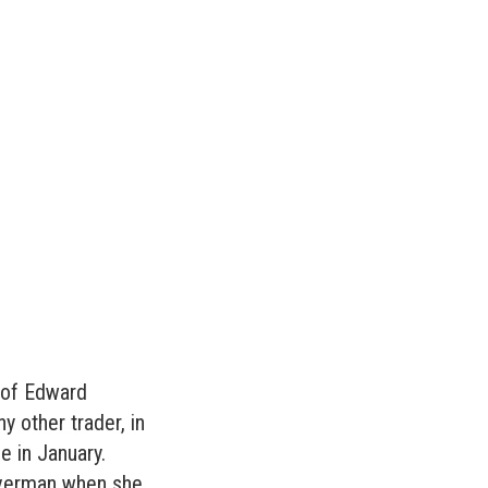
l of Edward
y other trader, in
e in January.
averman when she