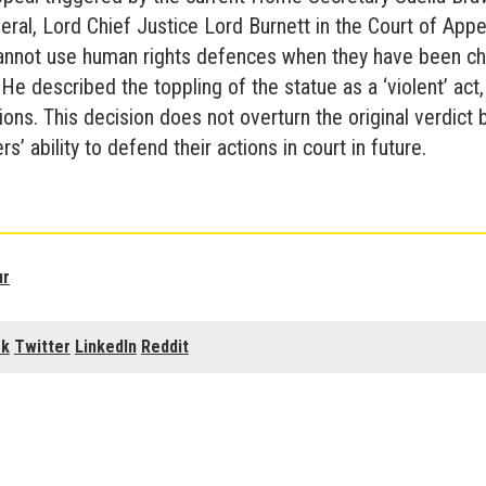
ral, Lord Chief Justice Lord Burnett in the Court of App
cannot use human rights defences when they have been ch
He described the toppling of the statue as a ‘violent’ act,
ions. This decision does not overturn the original verdict bu
s’ ability to defend their actions in court in future.
ur
ok
Twitter
LinkedIn
Reddit