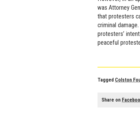
was Attorney Gene
that protesters 
criminal damage. 
protesters’ intent
peaceful protester
Tagged
Colston Fo
Share on
Facebo