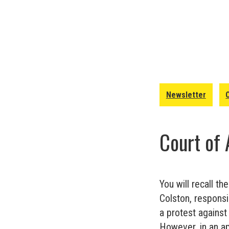
Newsletter
Court of 
You will recall th
Colston, responsi
a protest against
However, in an a