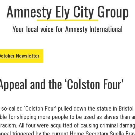
Amnesty Ely City Group
Your local voice for Amnesty International
October Newsletter
Appeal and the ‘Colston Four’
e so-called ‘Colston Four’ pulled down the statue in Bristo
ble for shipping more people to be used as slaves than an
 racism. All four were acquitted of causing criminal damag
ppeal triggered by the current Home Secretary Suella Br