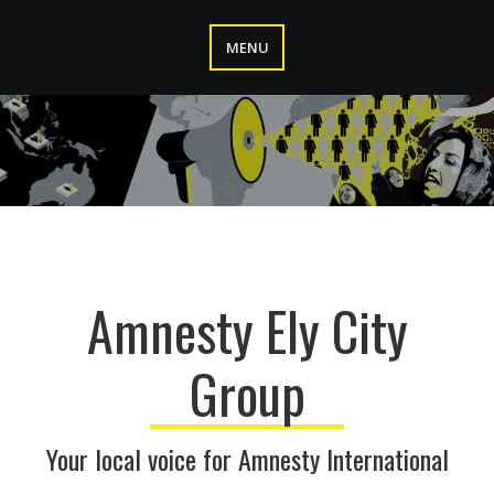
Skip
to
MENU
content
Amnesty Ely City
Group
Your local voice for Amnesty International