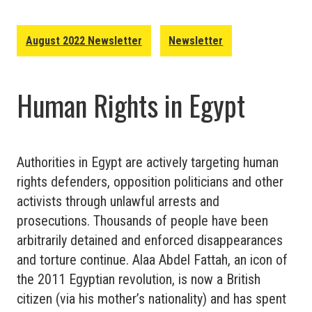
August 2022 Newsletter
Newsletter
Human Rights in Egypt
Authorities in Egypt are actively targeting human
rights defenders, opposition politicians and other
activists through unlawful arrests and
prosecutions. Thousands of people have been
arbitrarily detained and enforced disappearances
and torture continue. Alaa Abdel Fattah, an icon of
the 2011 Egyptian revolution, is now a British
citizen (via his mother’s nationality) and has spent