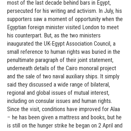
most of the last decade behind bars in Egypt,
persecuted for his writing and activism. In July, his
supporters saw a moment of opportunity when the
Egyptian foreign minister visited London to meet
his counterpart. But, as the two ministers
inaugurated the UK-Egypt Association Council, a
small reference to human rights was buried in the
penultimate paragraph of their joint statement,
underneath details of the Cairo monorail project
and the sale of two naval auxiliary ships. It simply
said they discussed a wide range of bilateral,
regional and global issues of mutual interest,
including on consular issues and human rights.
Since the visit, conditions have improved for Alaa
– he has been given a mattress and books, but he
is still on the hunger strike he began on 2 April and