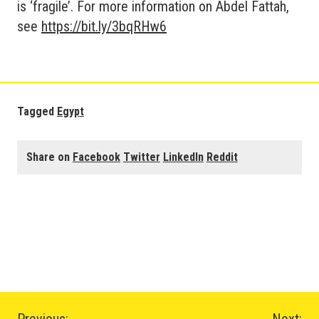
is ‘fragile’. For more information on Abdel Fattah,
see
https://bit.ly/3bqRHw6
Tagged
Egypt
Share on
Facebook
Twitter
LinkedIn
Reddit
Previous:
Next: