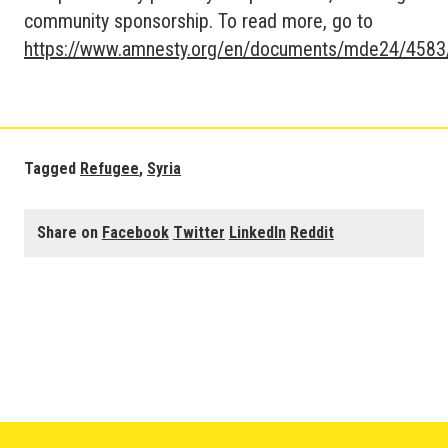
community sponsorship. To read more, go to
https://www.amnesty.org/en/documents/mde24/4583
Tagged
Refugee
,
Syria
Share on
Facebook
Twitter
LinkedIn
Reddit