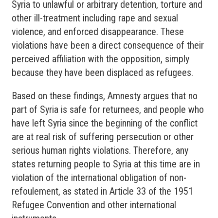
Syria to unlawful or arbitrary detention, torture and
other ill-treatment including rape and sexual
violence, and enforced disappearance. These
violations have been a direct consequence of their
perceived affiliation with the opposition, simply
because they have been displaced as refugees.
Based on these findings, Amnesty argues that no
part of Syria is safe for returnees, and people who
have left Syria since the beginning of the conflict
are at real risk of suffering persecution or other
serious human rights violations. Therefore, any
states returning people to Syria at this time are in
violation of the international obligation of non-
refoulement, as stated in Article 33 of the 1951
Refugee Convention and other international