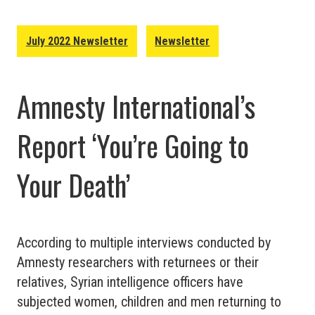
July 2022 Newsletter
Newsletter
Amnesty International’s
Report ‘You’re Going to
Your Death’
According to multiple interviews conducted by
Amnesty researchers with returnees or their
relatives, Syrian intelligence officers have
subjected women, children and men returning to