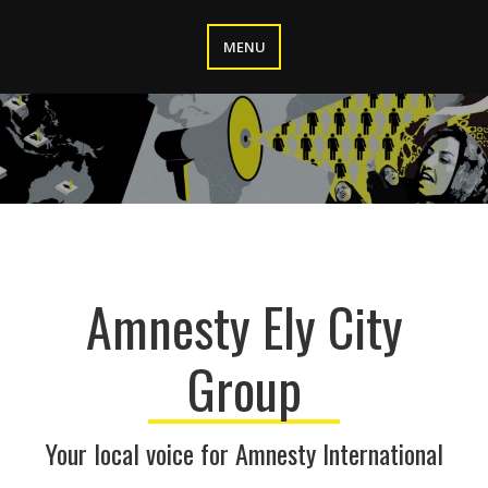
Skip
to
MENU
content
Amnesty Ely City
Group
Your local voice for Amnesty International