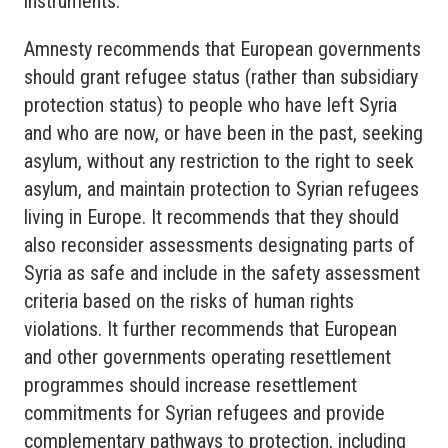
instruments.
Amnesty recommends that European governments
should grant refugee status (rather than subsidiary
protection status) to people who have left Syria
and who are now, or have been in the past, seeking
asylum, without any restriction to the right to seek
asylum, and maintain protection to Syrian refugees
living in Europe. It recommends that they should
also reconsider assessments designating parts of
Syria as safe and include in the safety assessment
criteria based on the risks of human rights
violations. It further recommends that European
and other governments operating resettlement
programmes should increase resettlement
commitments for Syrian refugees and provide
complementary pathways to protection, including