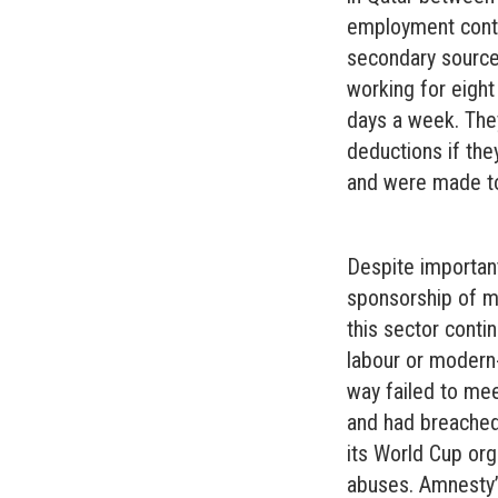
employment contr
secondary sources
working for eight
days a week. They
deductions if the
and were made to 
Despite importan
sponsorship of m
this sector cont
labour or modern-
way failed to mee
and had breached 
its World Cup org
abuses. Amnesty’