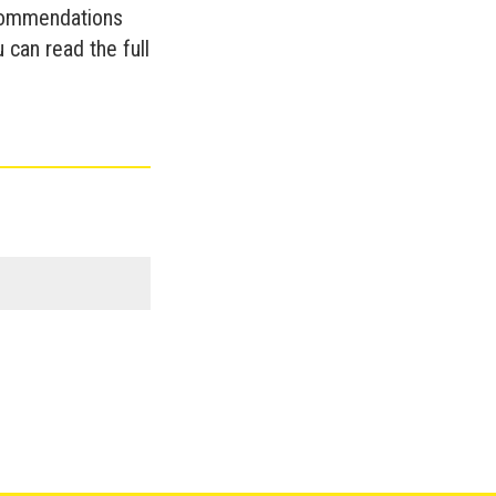
commendations
 can read the full