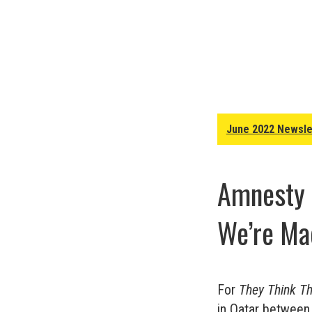
June 2022 Newsle
Amnesty I
We’re Ma
For
They Think T
in Qatar between