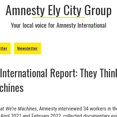
Amnesty Ely City Group
Your local voice for Amnesty International
tter
Newsletter
nternational Report: They Thin
chines
hat We’re Machines
, Amnesty interviewed 34 workers in th
 April 2021 and February 2022, collected documentary ev