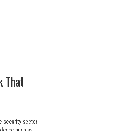
k That
e security sector
idence such as