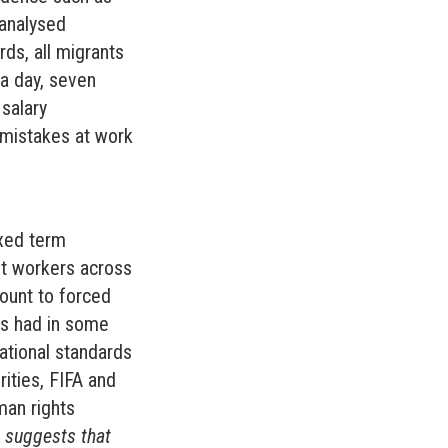
analysed
ds, all migrants
 a day, seven
salary
 mistakes at work
ixed term
nt workers across
ount to forced
es had in some
national standards
rities, FIFA and
man rights
 suggests that