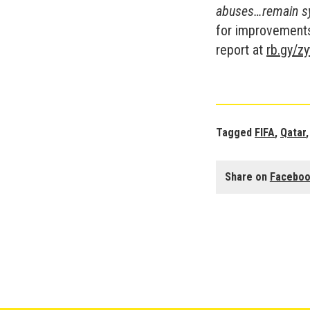
abuses…remain sy
for improvements 
report at
rb.gy/z
Tagged
FIFA
,
Qatar
Share on
Facebo