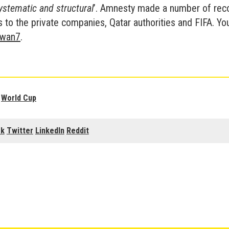
stematic and structural
’. Amnesty made a number of re
to the private companies, Qatar authorities and FIFA. You
ywan7
.
,
World Cup
ok
Twitter
LinkedIn
Reddit