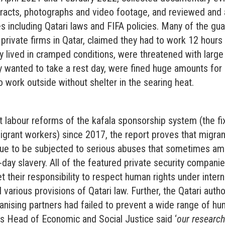
acts, photographs and video footage, and reviewed and 
 including Qatari laws and FIFA policies. Many of the guar
 private firms in Qatar, claimed they had to work 12 hours
 lived in cramped conditions, were threatened with large 
y wanted to take a rest day, were fined huge amounts for
work outside without shelter in the searing heat.
t labour reforms of the kafala sponsorship system (the f
igrant workers) since 2017, the report proves that migra
inue to be subjected to serious abuses that sometimes am
day slavery. All of the featured private security compani
t their responsibility to respect human rights under inter
various provisions of Qatari law. Further, the Qatari autho
anising partners had failed to prevent a wide range of hu
s Head of Economic and Social Justice said ‘
our research