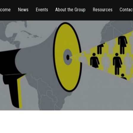
lcome
News
Events
About the Group
Resources
Contac