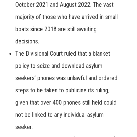
October 2021 and August 2022. The vast
majority of those who have arrived in small
boats since 2018 are still awaiting
decisions.
The Divisional Court ruled that a blanket
policy to seize and download asylum
seekers’ phones was unlawful and ordered
steps to be taken to publicise its ruling,
given that over 400 phones still held could
not be linked to any individual asylum
seeker.