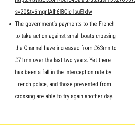
s=20&t=6mqnIAIh6lBCic1suEIxlw
The government’s payments to the French
to take action against small boats crossing
the Channel have increased from £63mn to
£71mn over the last two years. Yet there
has been a fall in the interception rate by
French police, and those prevented from
crossing are able to try again another day.