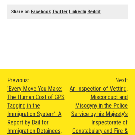
Share on
Facebook
Twitter
LinkedIn
Reddit
Post
Previous:
Next:
‘Every Move You Make:
An Inspection of Vetting,
navigation
The Human Cost of GPS
Misconduct and
Tagging in the
Misogyny in the Police
Immigration System’. A
Service by his Majesty’s
Report by Bail for
Inspectorate of
Immigration Detainees,
Constabulary and Fire &