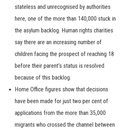
stateless and unrecognised by authorities
here, one of the more than 140,000 stuck in
the asylum backlog. Human rights charities
say there are an increasing number of
children facing the prospect of reaching 18
before their parent’s status is resolved
because of this backlog.
Home Office figures show that decisions
have been made for just two per cent of
applications from the more than 35,000
migrants who crossed the channel between