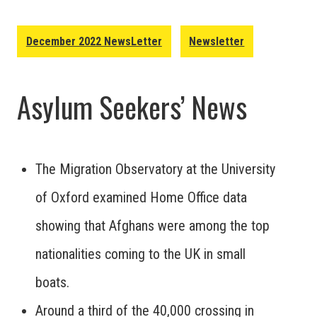
December 2022 NewsLetter
Newsletter
Asylum Seekers’ News
The Migration Observatory at the University
of Oxford examined Home Office data
showing that Afghans were among the top
nationalities coming to the UK in small
boats.
Around a third of the 40,000 crossing in