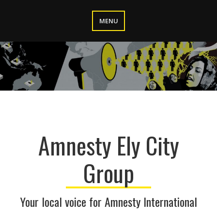
Skip
to
MENU
content
Amnesty Ely City
Group
Your local voice for Amnesty International