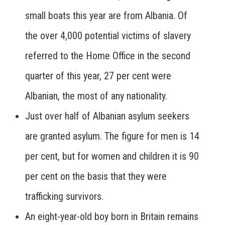
small boats this year are from Albania. Of
the over 4,000 potential victims of slavery
referred to the Home Office in the second
quarter of this year, 27 per cent were
Albanian, the most of any nationality.
Just over half of Albanian asylum seekers
are granted asylum. The figure for men is 14
per cent, but for women and children it is 90
per cent on the basis that they were
trafficking survivors.
An eight-year-old boy born in Britain remains