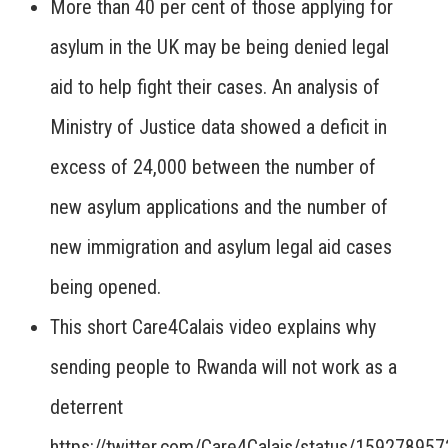
More than 40 per cent of those applying for
asylum in the UK may be being denied legal
aid to help fight their cases. An analysis of
Ministry of Justice data showed a deficit in
excess of 24,000 between the number of
new asylum applications and the number of
new immigration and asylum legal aid cases
being opened.
This short Care4Calais video explains why
sending people to Rwanda will not work as a
deterrent
https://twitter.com/Care4Calais/status/1592789